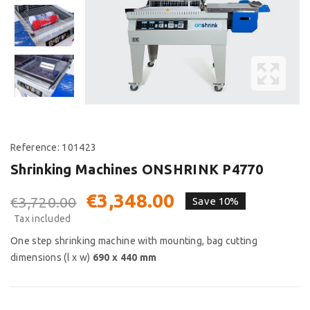
Reference:
101423
Shrinking Machines ONSHRINK P4770
€3,348.00
€3,720.00
Save 10%
Tax included
One step shrinking machine with mounting, bag cutting
dimensions (l x w)
690 x 440 mm