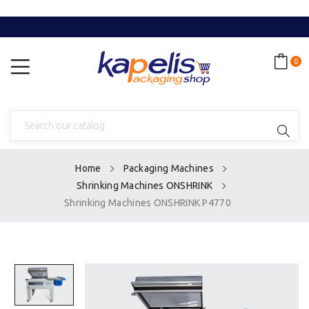
0
Home
Packaging Machines
Shrinking Machines ONSHRINK
Shrinking Machines ONSHRINK P4770