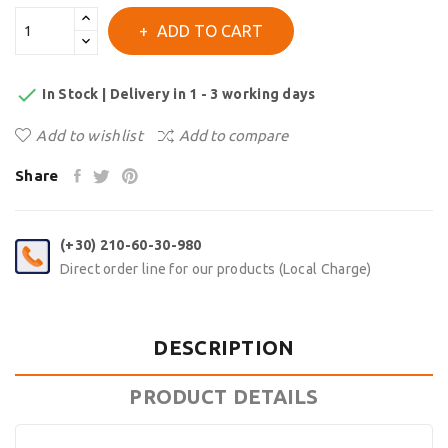
ADD TO CART

In Stock | Delivery in 1 - 3 working days
Add to wishlist
Add to compare
Share
(+30) 210-60-30-980
Direct order line for our products (Local Charge)
DESCRIPTION
PRODUCT DETAILS