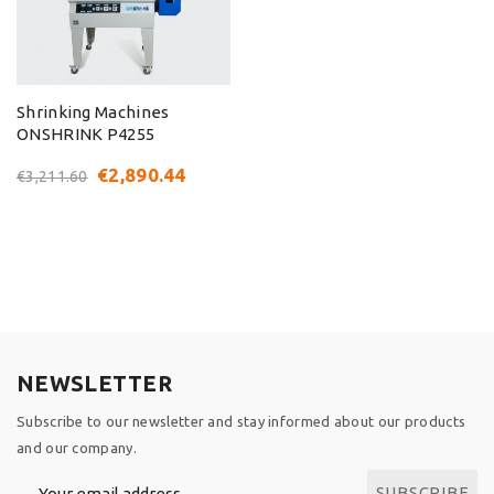
Shrinking Machines
ONSHRINK P4255
€2,890.44
€3,211.60
NEWSLETTER
Subscribe to our newsletter and stay informed about our products
and our company.
SUBSCRIBE