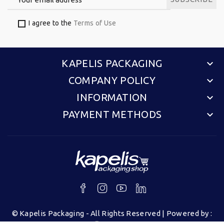
I agree to the
Terms of Use
KAPELIS PACKAGING
keyboard_arrow_down
COMPANY POLICY
keyboard_arrow_down
INFORMATION
keyboard_arrow_down
PAYMENT METHODS
keyboard_arrow_down
©
Kapelis Packaging
- All Rights Reserved | Powered by :