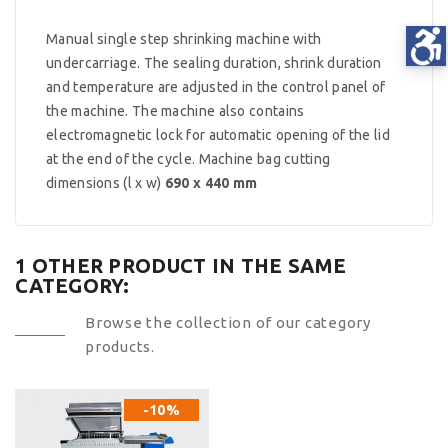
Manual single step shrinking machine with
undercarriage. The sealing duration, shrink duration
and temperature are adjusted in the control panel of
the machine. The machine also contains
electromagnetic lock for automatic opening of the lid
at the end of the cycle. Machine bag cutting
dimensions (l x w)
690 x 440 mm
1 OTHER PRODUCT IN THE SAME
CATEGORY:
Browse the collection of our category
products.
-10%